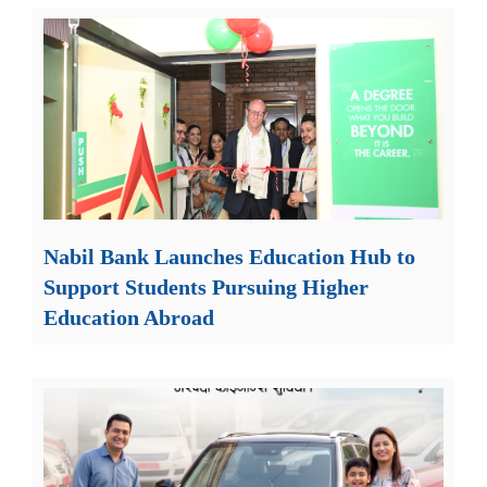
Nabil Bank Launches Education Hub to
Support Students Pursuing Higher
Education Abroad