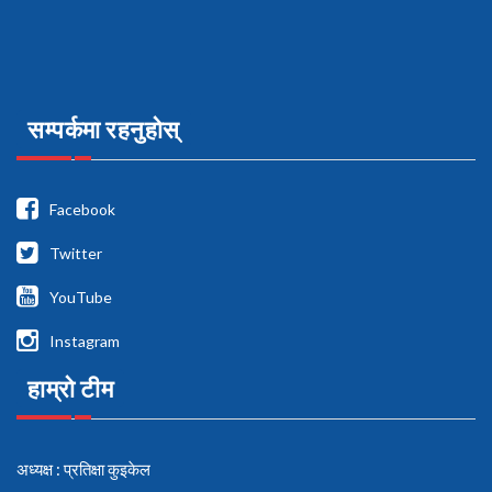
सम्पर्कमा रहनुहोस्
Facebook
Twitter
YouTube
Instagram
हाम्रो टीम
अध्यक्ष : प्रतिक्षा कुइकेल