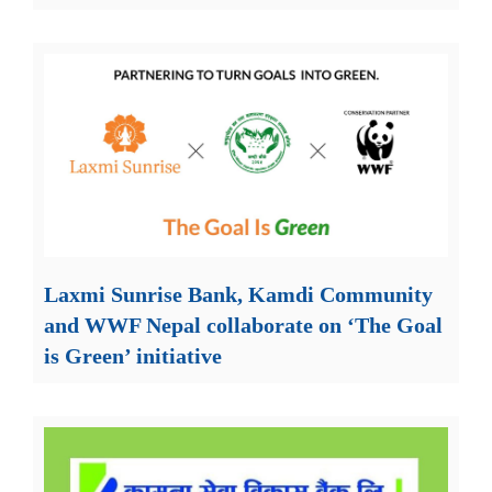
Laxmi Sunrise Bank, Kamdi Community
and WWF Nepal collaborate on ‘The Goal
is Green’ initiative