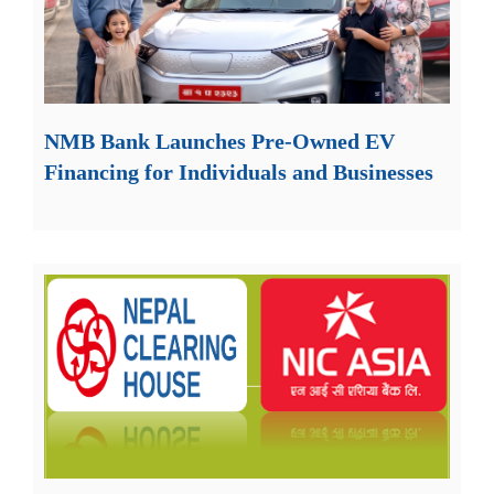
NMB Bank Launches Pre-Owned EV
Financing for Individuals and Businesses