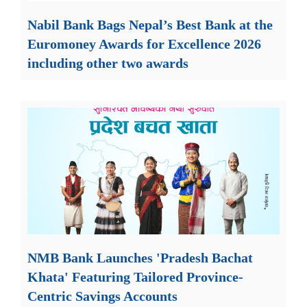
Nabil Bank Bags Nepal’s Best Bank at the
Euromoney Awards for Excellence 2026
including other two awards
NMB Bank Launches 'Pradesh Bachat
Khata' Featuring Tailored Province-
Centric Savings Accounts