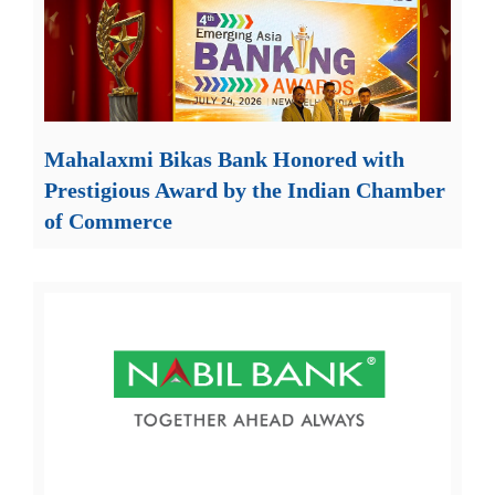
Mahalaxmi Bikas Bank Honored with
Prestigious Award by the Indian Chamber
of Commerce