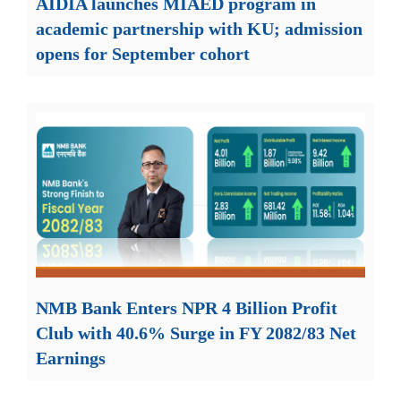
AIDIA launches MIAED program in
academic partnership with KU; admission
opens for September cohort
NMB Bank Enters NPR 4 Billion Profit
Club with 40.6% Surge in FY 2082/83 Net
Earnings