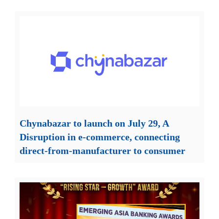
Chynabazar to launch on July 29, A
Disruption in e-commerce, connecting
direct-from-manufacturer to consumer