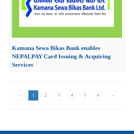
Kamana Sewa Bikas Bank enables
NEPALPAY Card Issuing & Acquiring
Services
‹
1
2
3
4
5
6
›