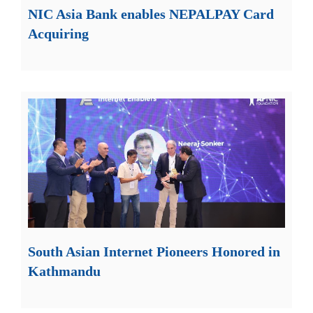
NIC Asia Bank enables NEPALPAY Card
Acquiring
South Asian Internet Pioneers Honored in
Kathmandu