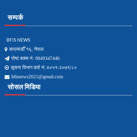
सम्पर्क
BFIS NEWS
काठमाडौँ १६, नेपाल
पोष्ट बक्स नंः 9849347446
सूचना विभाग दर्ता नं: ४०५१-२०७९/८०
bfisnews2021@gmail.com
सोसल मिडिया