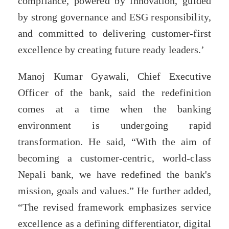
compliance, powered by innovation, guided
by strong governance and ESG responsibility,
and committed to delivering customer-first
excellence by creating future ready leaders.’
Manoj Kumar Gyawali, Chief Executive
Officer of the bank, said the redefinition
comes at a time when the banking
environment is undergoing rapid
transformation. He said, “With the aim of
becoming a customer-centric, world-class
Nepali bank, we have redefined the bank's
mission, goals and values.” He further added,
“The revised framework emphasizes service
excellence as a defining differentiator, digital