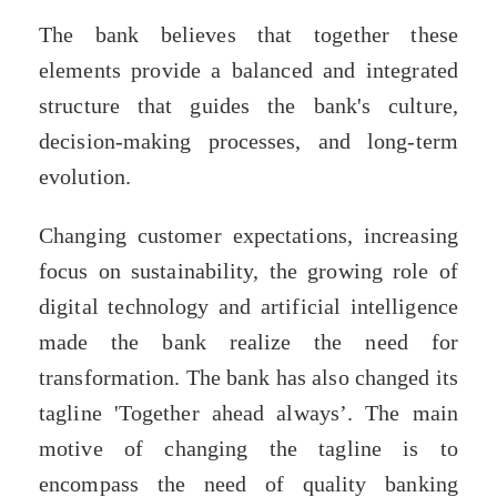
The bank believes that together these
elements provide a balanced and integrated
structure that guides the bank's culture,
decision-making processes, and long-term
evolution.
Changing customer expectations, increasing
focus on sustainability, the growing role of
digital technology and artificial intelligence
made the bank realize the need for
transformation. The bank has also changed its
tagline 'Together ahead always’. The main
motive of changing the tagline is to
encompass the need of quality banking