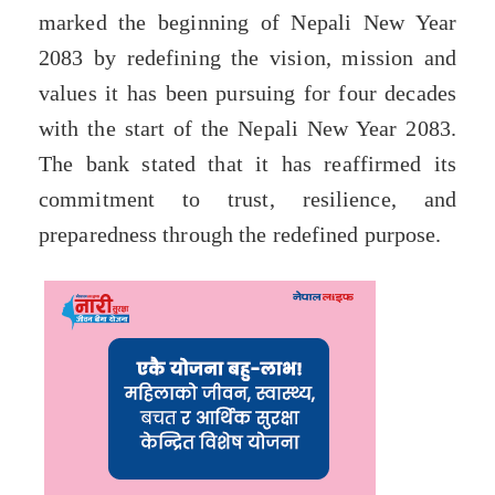
marked the beginning of Nepali New Year
2083 by redefining the vision, mission and
values it has been pursuing for four decades
with the start of the Nepali New Year 2083.
The bank stated that it has reaffirmed its
commitment to trust, resilience, and
preparedness through the redefined purpose.