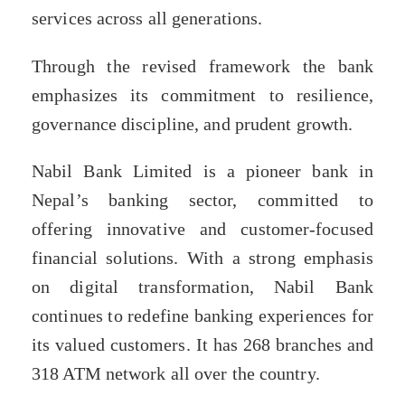
services across all generations.
Through the revised framework the bank
emphasizes its commitment to resilience,
governance discipline, and prudent growth.
Nabil Bank Limited is a pioneer bank in
Nepal’s banking sector, committed to
offering innovative and customer-focused
financial solutions. With a strong emphasis
on digital transformation, Nabil Bank
continues to redefine banking experiences for
its valued customers. It has 268 branches and
318 ATM network all over the country.