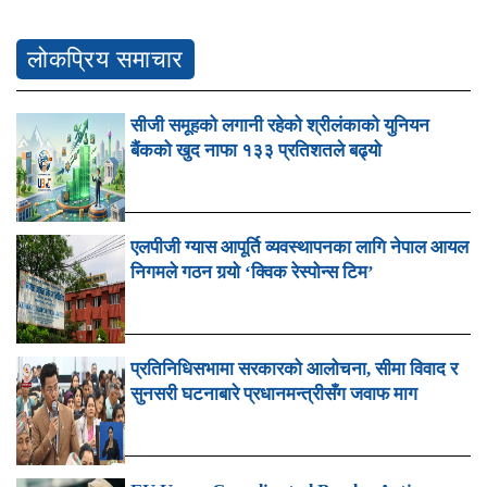
लोकप्रिय समाचार
सीजी समूहको लगानी रहेको श्रीलंकाको युनियन
बैंकको खुद नाफा १३३ प्रतिशतले बढ्यो
एलपीजी ग्यास आपूर्ति व्यवस्थापनका लागि नेपाल आयल
निगमले गठन गर्‍यो ‘क्विक रेस्पोन्स टिम’
प्रतिनिधिसभामा सरकारको आलोचना, सीमा विवाद र
सुनसरी घटनाबारे प्रधानमन्त्रीसँग जवाफ माग