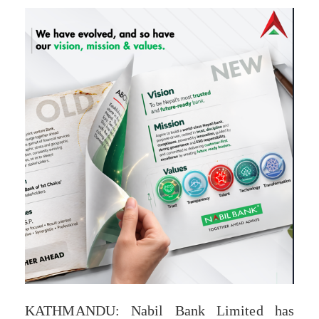
KATHMANDU: Nabil Bank Limited has