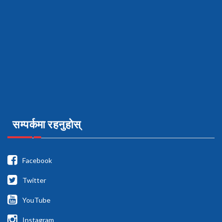
सम्पर्कमा रहनुहोस्
Facebook
Twitter
YouTube
Instagram