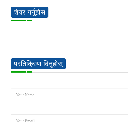
शेयर गर्नुहोस
प्रतिक्रिया दिनुहोस्
Your Name
Your Email