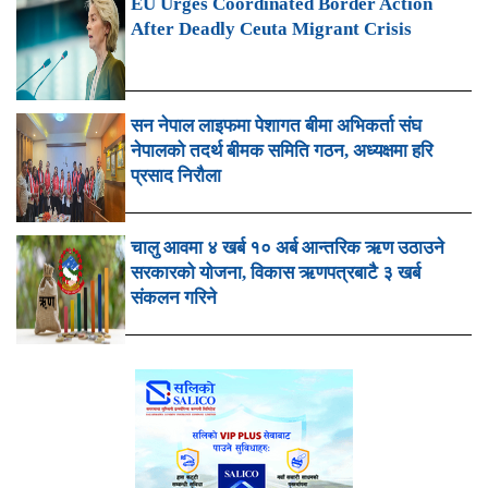
EU Urges Coordinated Border Action
After Deadly Ceuta Migrant Crisis
सन नेपाल लाइफमा पेशागत बीमा अभिकर्ता संघ
नेपालको तदर्थ बीमक समिति गठन, अध्यक्षमा हरि
प्रसाद निरौला
चालु आवमा ४ खर्ब १० अर्ब आन्तरिक ऋण उठाउने
सरकारको योजना, विकास ऋणपत्रबाटै ३ खर्ब
संकलन गरिने