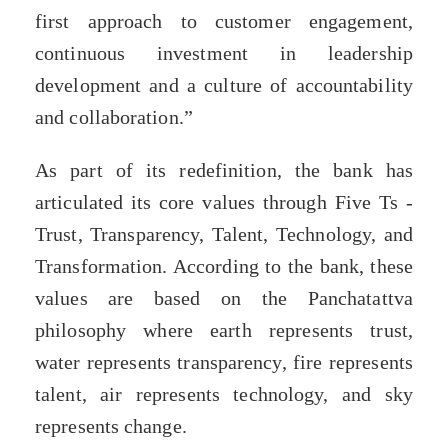
first approach to customer engagement,
continuous investment in leadership
development and a culture of accountability
and collaboration.”
As part of its redefinition, the bank has
articulated its core values through Five Ts -
Trust, Transparency, Talent, Technology, and
Transformation. According to the bank, these
values are based on the Panchatattva
philosophy where earth represents trust,
water represents transparency, fire represents
talent, air represents technology, and sky
represents change.