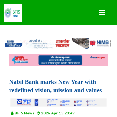
Nabil Bank marks New Year with
redefined vision, mission and values
BFIS News
2026 Apr 15 20:49