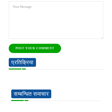
Your Message
POST YOUR COMMENT
प्रतिक्रिया
सम्बन्धित समाचार