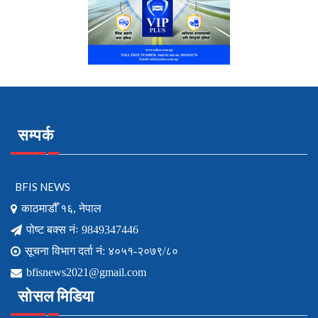
सम्पर्क
BFIS NEWS
काठमाडौँ १६, नेपाल
पोष्ट बक्स नंः 9849347446
सूचना विभाग दर्ता नं: ४०५१-२०७९/८०
bfisnews2021@gmail.com
सोसल मिडिया