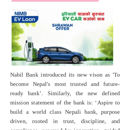
Nabil Bank introduced its new vison as 'To
become Nepal's most trusted and future-
ready bank’. Similarly, the new defined
mission statement of the bank is: ‘Aspire to
build a world class Nepali bank, purpose
driven, rooted in trust, discipline, and