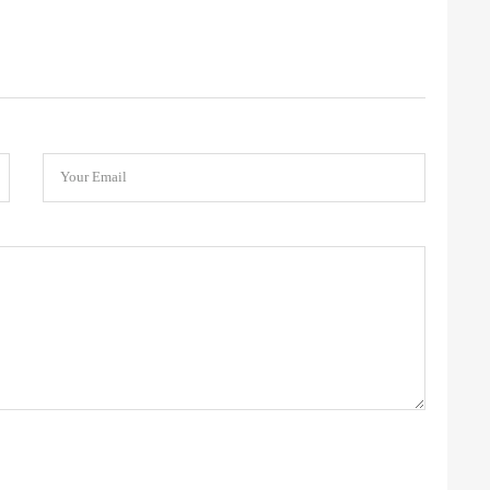
Your Email