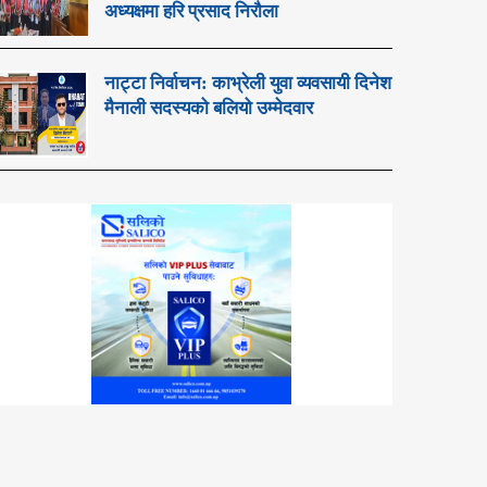
अध्यक्षमा हरि प्रसाद निरौला
नाट्टा निर्वाचन: काभ्रेली युवा व्यवसायी दिनेश
मैनाली सदस्यको बलियो उम्मेदवार