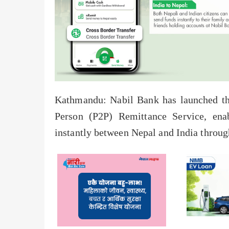
Kathmandu: Nabil Bank has launched th
Person (P2P) Remittance Service, en
instantly between Nepal and India through