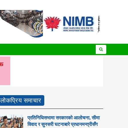
लोकप्रिय समाचार
प्रतिनिधिसभामा सरकारको आलोचना, सीमा
विवाद र सुनसरी घटनाबारे प्रधानमन्त्रीसँग