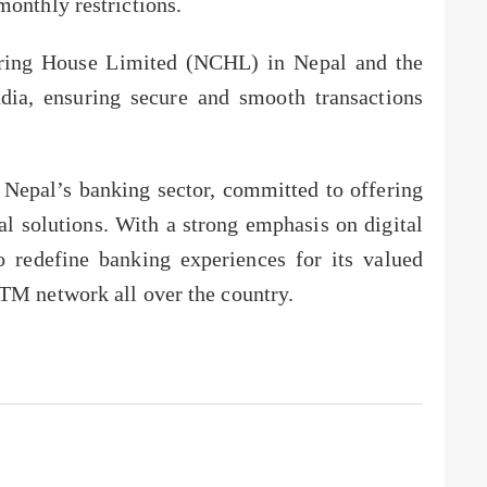
monthly restrictions.
aring House Limited (NCHL) in Nepal and the
dia, ensuring secure and smooth transactions
 Nepal’s banking sector, committed to offering
l solutions. With a strong emphasis on digital
o redefine banking experiences for its valued
TM network all over the country.