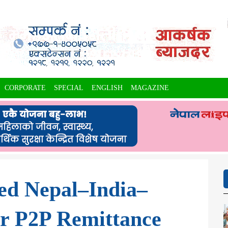
CORPORATE
SPECIAL
ENGLISH
MAGAZINE
ed Nepal–India–
r P2P Remittance