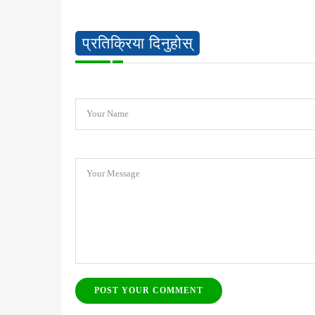
प्रतिक्रिया दिनुहोस्
Your Name
Your Message
POST YOUR COMMENT