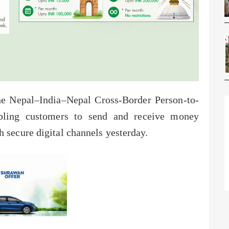
e Nepal–India–Nepal Cross-Border Person-to-
abling customers to send and receive money
 secure digital channels yesterday.