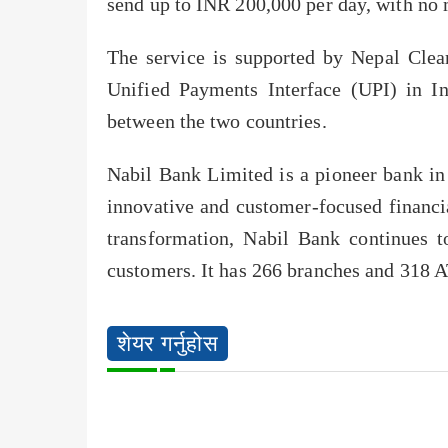
send up to INR 200,000 per day, with no 
The service is supported by Nepal Cle
Unified Payments Interface (UPI) in In
between the two countries.
Nabil Bank Limited is a pioneer bank in
innovative and customer-focused financia
transformation, Nabil Bank continues t
customers. It has 266 branches and 318 A
शेयर गर्नुहोस