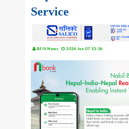
Service
BFIS News
2026 Jun 07 13:36