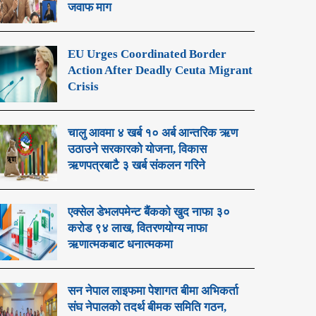
जवाफ माग
EU Urges Coordinated Border
Action After Deadly Ceuta Migrant
Crisis
चालु आवमा ४ खर्ब १० अर्ब आन्तरिक ऋण
उठाउने सरकारको योजना, विकास
ऋणपत्रबाटै ३ खर्ब संकलन गरिने
एक्सेल डेभलपमेन्ट बैंकको खुद नाफा ३०
करोड ९४ लाख, वितरणयोग्य नाफा
ऋणात्मकबाट धनात्मकमा
सन नेपाल लाइफमा पेशागत बीमा अभिकर्ता
संघ नेपालको तदर्थ बीमक समिति गठन,