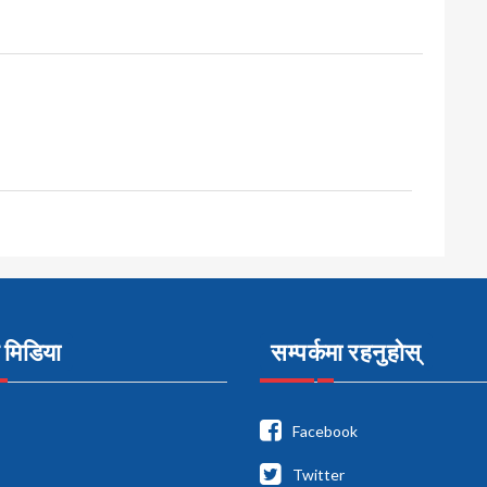
मिडिया
सम्पर्कमा रहनुहोस्
Facebook
Twitter