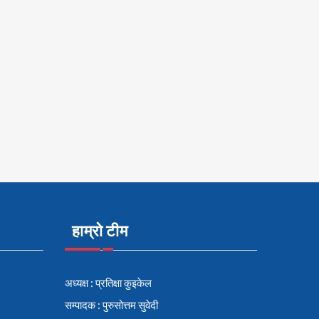
हाम्रो टीम
अध्यक्ष : प्रतिक्षा कुइकेल
सम्पादक : पुरुसोत्तम सुवेदी