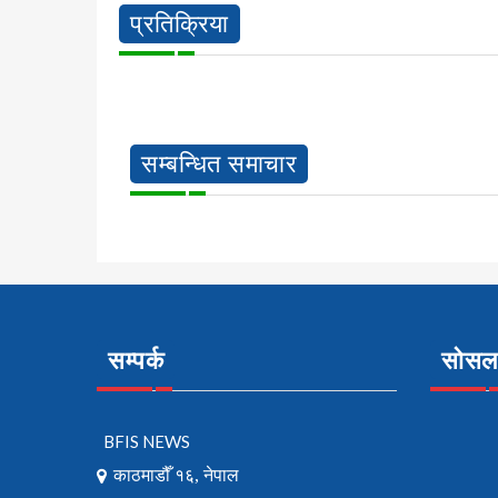
प्रतिक्रिया
सम्बन्धित समाचार
सम्पर्क
सोसल 
BFIS NEWS
काठमाडौँ १६, नेपाल