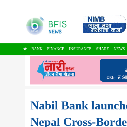
BANK
FINANCE
INSURANCE
SHARE
NEWS
Nabil Bank launch
Nepal Cross-Borde