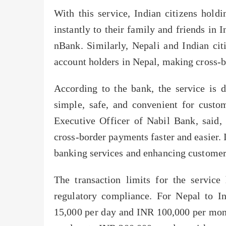
With this service, Indian citizens hol
instantly to their family and friends in
nBank. Similarly, Nepali and Indian ci
account holders in Nepal, making cross-bo
According to the bank, the service is 
simple, safe, and convenient for custo
Executive Officer of Nabil Bank, said,
cross-border payments faster and easier. 
banking services and enhancing customer
The transaction limits for the service
regulatory compliance. For Nepal to I
15,000 per day and INR 100,000 per mont