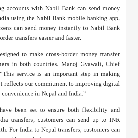
ding accounts with Nabil Bank can send money
 India using the Nabil Bank mobile banking app,
tizens can send money instantly to Nabil Bank
rder transfers easier and faster.
designed to make cross-border money transfer
mers in both countries. Manoj Gyawali, Chief
 “This service is an important step in making
It reflects our commitment to improving digital
 convenience in Nepal and India.”
 have been set to ensure both flexibility and
ndia transfers, customers can send up to INR
h. For India to Nepal transfers, customers can